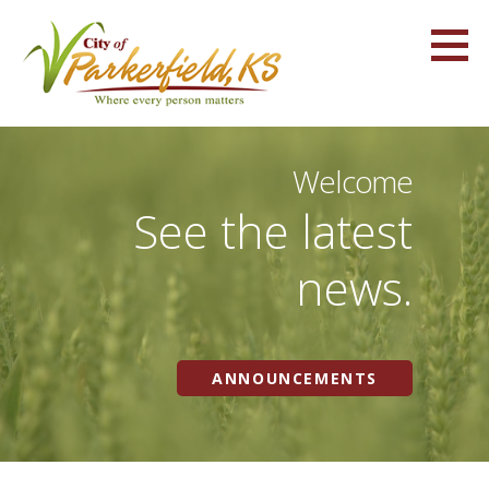
Skip
to
content
Parkerfield, KS
WHERE EVERY PERSON MATTERS
Welcome
See the latest
news.
ANNOUNCEMENTS