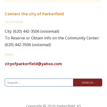
Contact the city of Parkerfield
TELEPHONE
City: (620) 442-3506 (voicemail)
To Reserve or Obtain info on the Community Center:
(620) 442-3506 (voicemail)
EMAIL
cityofparkerfield@
yahoo.com
Search
for:
Copyright © 2026 Parkerfield, KS