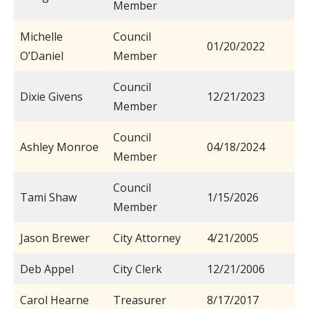
Member
Michelle
Council
01/20/2022
O’Daniel
Member
Council
Dixie Givens
12/21/2023
Member
Council
Ashley Monroe
04/18/2024
Member
Council
Tami Shaw
1/15/2026
Member
Jason Brewer
City Attorney
4/21/2005
Deb Appel
City Clerk
12/21/2006
Carol Hearne
Treasurer
8/17/2017