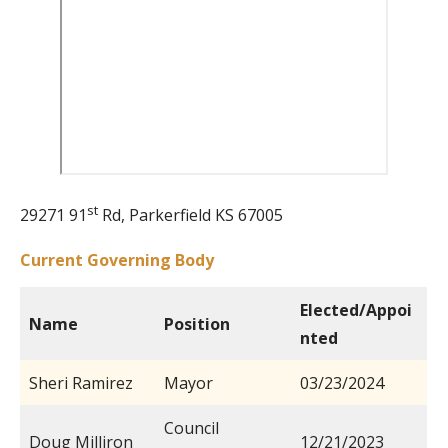
st
29271 91
Rd, Parkerfield KS 67005
Current Governing Body
Elected/Appoi
Name
Position
nted
Sheri Ramirez
Mayor
03/23/2024
Council
Doug Milliron
12/21/2023