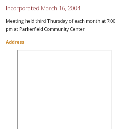
Incorporated March 16, 2004
Meeting held third Thursday of each month at 7:00
pm at Parkerfield Community Center
Address